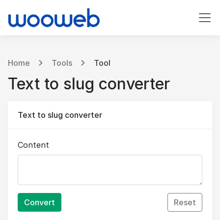
Home
Tools
Tool
Text to slug converter
Text to slug converter
Content
Convert
Reset