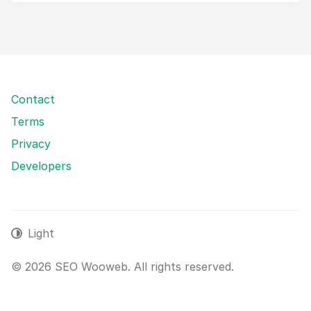
Contact
Terms
Privacy
Developers
Light
© 2026 SEO Wooweb. All rights reserved.