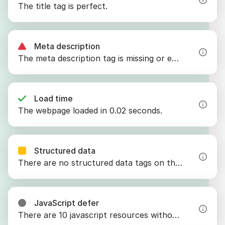
The title tag is perfect.
Meta description
The meta description tag is missing or empty.
Load time
The webpage loaded in 0.02 seconds.
Structured data
There are no structured data tags on the webpage.
JavaScript defer
There are 10 javascript resources without the defer attribute.