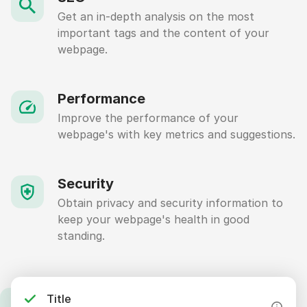
Get an in-depth analysis on the most
important tags and the content of your
webpage.
Performance
Improve the performance of your
webpage's with key metrics and suggestions.
Security
Obtain privacy and security information to
keep your webpage's health in good
standing.
Title