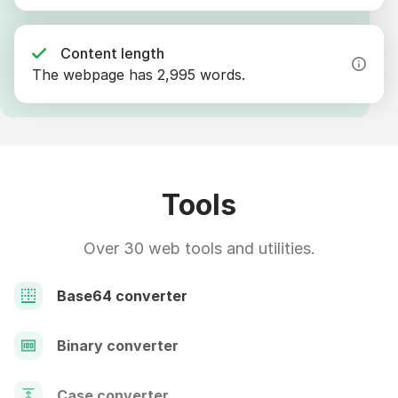
Content length
The webpage has 2,995 words.
Tools
Over 30 web tools and utilities.
Base64 converter
Binary converter
Case converter