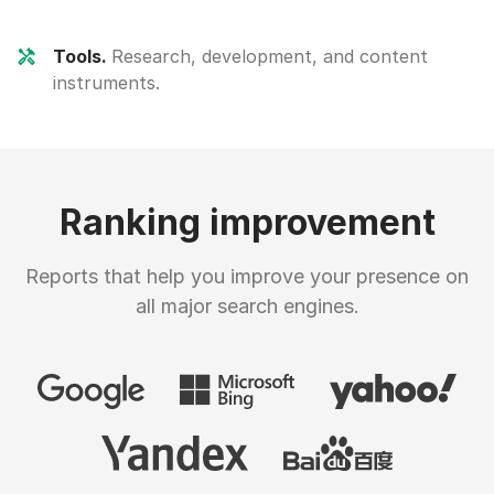
Tools.
Research, development, and content
instruments.
Ranking improvement
Reports that help you improve your presence on
all major search engines.