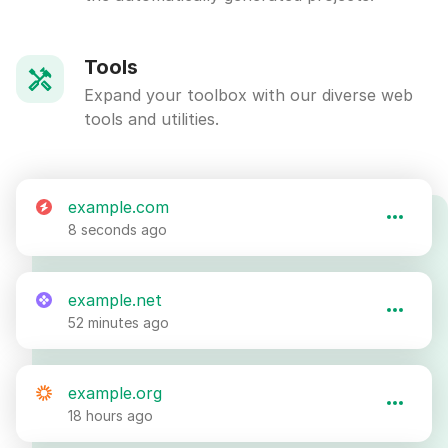
Tools
Expand your toolbox with our diverse web
tools and utilities.
example.com
8 seconds ago
example.net
52 minutes ago
example.org
18 hours ago