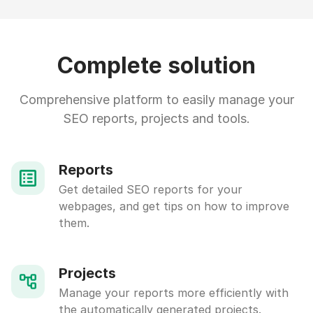
Complete solution
Comprehensive platform to easily manage your
SEO reports, projects and tools.
Reports
Get detailed SEO reports for your
webpages, and get tips on how to improve
them.
Projects
Manage your reports more efficiently with
the automatically generated projects.