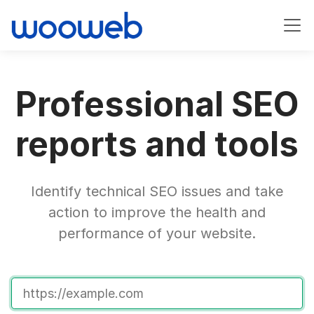
Professional SEO
reports and tools
Identify technical SEO issues and take
action to improve the health and
performance of your website.