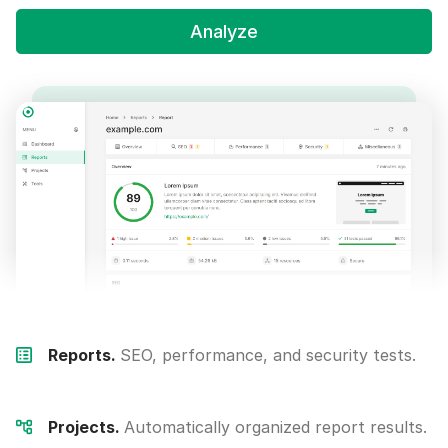
Analyze
Reports.
SEO, performance, and security tests.
Projects.
Automatically organized report results.