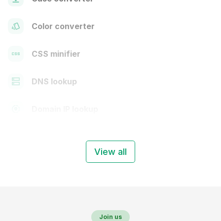
Color converter
CSS minifier
DNS lookup
Domain IP lookup
View all
Join us