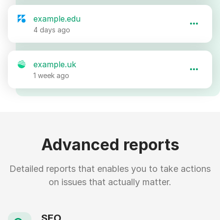
example.edu
4 days ago
example.uk
1 week ago
Advanced reports
Detailed reports that enables you to take actions
on issues that actually matter.
SEO