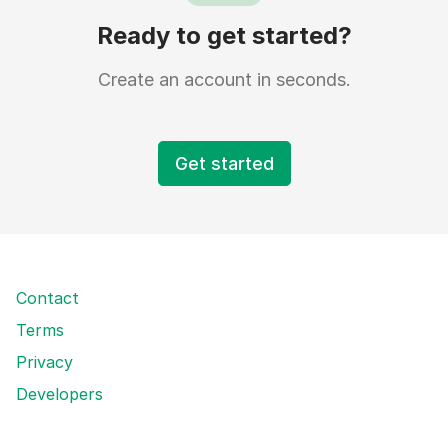
Ready to get started?
Create an account in seconds.
Get started
Contact
Terms
Privacy
Developers